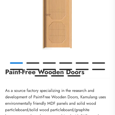
Paint-Free Wooden Doors
As a source factory specializing in the research and
development of Paint-Free Wooden Doors, Kamulang uses
environmentally friendly MDF panels and solid wood
particleboard/solid wood particleboard/graphite