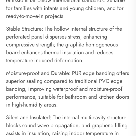
emissions far below international standards. Suitable
for families with infants and young children, and for
ready-to-move-in projects.
Stable Structure: The hollow internal structure of the
perforated panel disperses stress, enhancing
compressive strength; the graphite homogeneous
board enhances thermal insulation and reduces
temperature-induced deformation.
Moisture-proof and Durable: PUR edge banding offers
superior sealing compared to traditional PVC edge
banding, improving waterproof and moisture-proof
performance, suitable for bathroom and kitchen doors
in high-humidity areas.
Silent and Insulated: The internal multi-cavity structure
blocks sound wave propagation, and graphene filling
assists in insulation, raising indoor temperature in