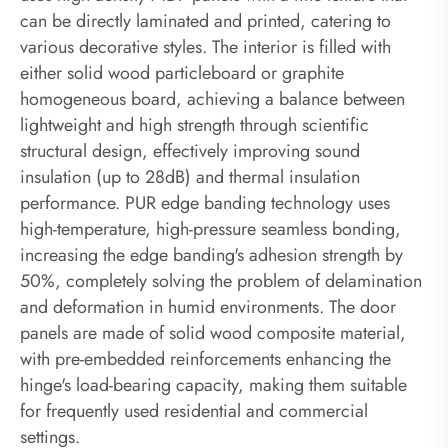
can be directly laminated and printed, catering to
various decorative styles. The interior is filled with
either solid wood particleboard or graphite
homogeneous board, achieving a balance between
lightweight and high strength through scientific
structural design, effectively improving sound
insulation (up to 28dB) and thermal insulation
performance. PUR edge banding technology uses
high-temperature, high-pressure seamless bonding,
increasing the edge banding's adhesion strength by
50%, completely solving the problem of delamination
and deformation in humid environments. The door
panels are made of solid wood composite material,
with pre-embedded reinforcements enhancing the
hinge's load-bearing capacity, making them suitable
for frequently used residential and commercial
settings.