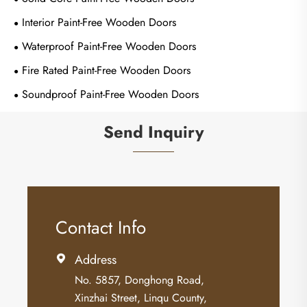
Interior Paint-Free Wooden Doors
Waterproof Paint-Free Wooden Doors
Fire Rated Paint-Free Wooden Doors
Soundproof Paint-Free Wooden Doors
Send Inquiry
Contact Info
Address

No. 5857, Donghong Road,
Xinzhai Street, Linqu County,