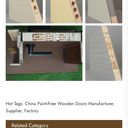
Hot Tags: China Paint-Free Wooden Doors Manufacturer,
Supplier, Factory
Related Category