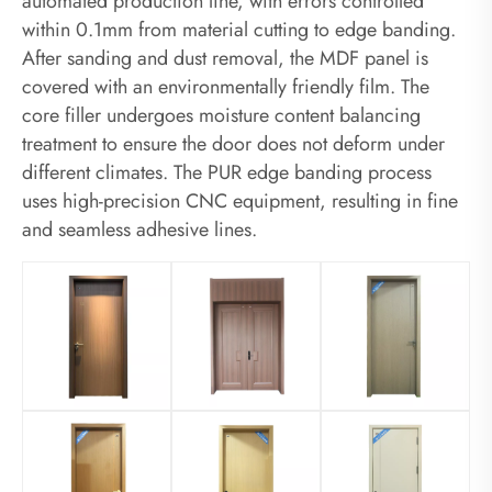
automated production line, with errors controlled
within 0.1mm from material cutting to edge banding.
After sanding and dust removal, the MDF panel is
covered with an environmentally friendly film. The
core filler undergoes moisture content balancing
treatment to ensure the door does not deform under
different climates. The PUR edge banding process
uses high-precision CNC equipment, resulting in fine
and seamless adhesive lines.