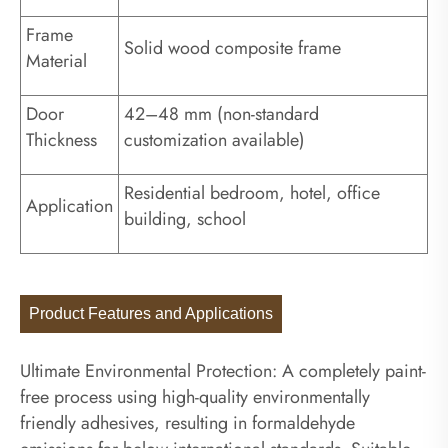
Frame
Solid wood composite frame
Material
Door
42–48 mm (non-standard
Thickness
customization available)
Residential bedroom, hotel, office
Application
building, school
Product Features and Applications
Ultimate Environmental Protection: A completely paint-
free process using high-quality environmentally
friendly adhesives, resulting in formaldehyde