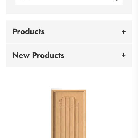
Products
New Products