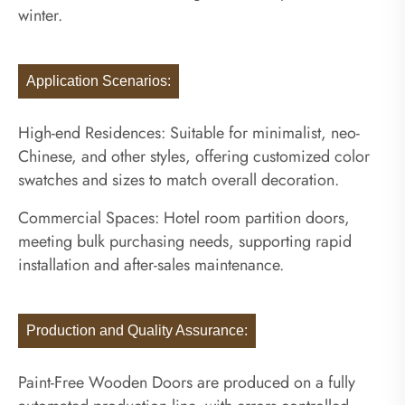
winter.
Application Scenarios:
High-end Residences: Suitable for minimalist, neo-
Chinese, and other styles, offering customized color
swatches and sizes to match overall decoration.
Commercial Spaces: Hotel room partition doors,
meeting bulk purchasing needs, supporting rapid
installation and after-sales maintenance.
Production and Quality Assurance:
Paint-Free Wooden Doors are produced on a fully