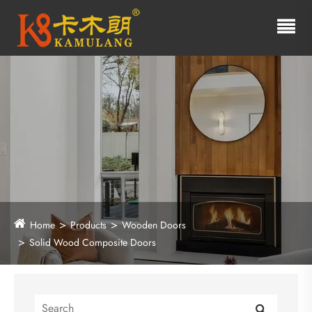
Home
Products
Wooden Doors
Solid Wood Composite Doors