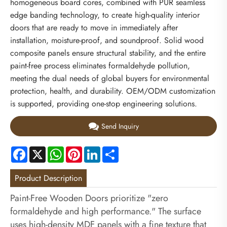
homogeneous board cores, combined with PUR seamless
edge banding technology, to create high-quality interior
doors that are ready to move in immediately after
installation, moisture-proof, and soundproof. Solid wood
composite panels ensure structural stability, and the entire
paint-free process eliminates formaldehyde pollution,
meeting the dual needs of global buyers for environmental
protection, health, and durability. OEM/ODM customization
is supported, providing one-stop engineering solutions.
Send Inquiry
Facebook
X
WhatsApp
Pinterest
LinkedIn
Share
Product Description
Paint-Free Wooden Doors prioritize "zero
formaldehyde and high performance." The surface
uses high-density MDF panels with a fine texture that