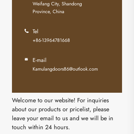
Weifang City, Shandong
Province, China
Tel

+86-13964781668
E-mail

Kamulangdoors86@outlook.com
Welcome to our website! For inquiries
about our products or pricelist, please
leave your email to us and we will be in
touch within 24 hours.