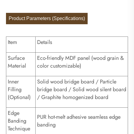
Product Parameters (Specifications)
Item
Details
Surface
Eco-friendly MDF panel (wood grain &
Material
color customizable)
Inner
Solid wood bridge board / Particle
Filling
bridge board / Solid wood silent board
(Optional)
/ Graphite homogenized board
Edge
PUR hot-melt adhesive seamless edge
Banding
banding
Technique