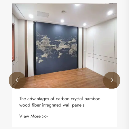


The advantages of carbon crystal bamboo
wood fiber integrated wall panels
View More >>