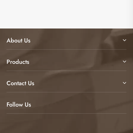
About Us
Products
Contact Us
Follow Us