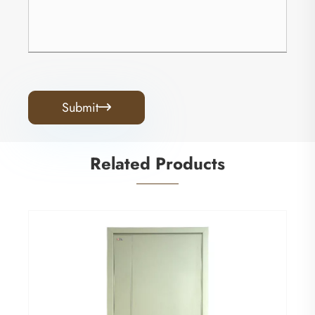
Submit

Related Products