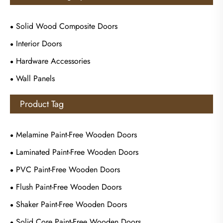
Solid Wood Composite Doors
Interior Doors
Hardware Accessories
Wall Panels
Product Tag
Melamine Paint-Free Wooden Doors
Laminated Paint-Free Wooden Doors
PVC Paint-Free Wooden Doors
Flush Paint-Free Wooden Doors
Shaker Paint-Free Wooden Doors
Solid Core Paint-Free Wooden Doors