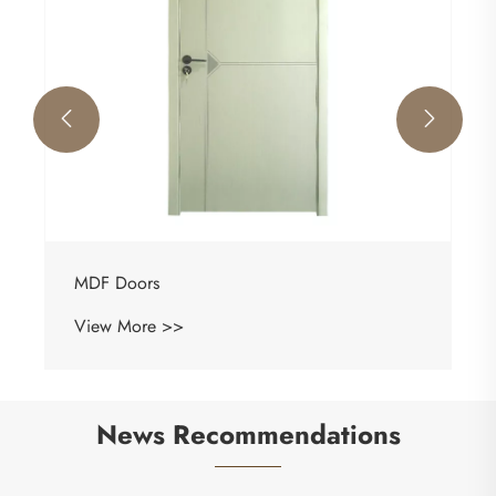


MDF Doors
View More >>
News Recommendations