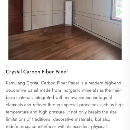
Crystal Carbon Fiber Panel
Kamulang Crystal Carbon Fiber Panel is a modern high-end
decorative panel made from inorganic minerals as the main
base material, integrated with innovative technological
elements and refined through special processes such as high
temperature and high pressure. It not only breaks the size
limitations of traditional decorative materials, but also
redefines space interfaces with its excellent physical