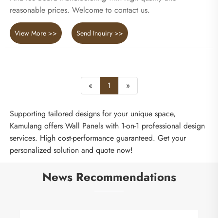
reasonable prices. Welcome to contact us.
View More >>
Send Inquiry >>
«
1
»
Supporting tailored designs for your unique space,
Kamulang offers Wall Panels with 1-on-1 professional design
services. High cost-performance guaranteed. Get your
personalized solution and quote now!
News Recommendations