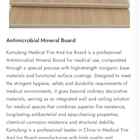
Antimicrobial Mineral Board
Kamulang Medical Fire And Ice Board is a professional
Antimicrobial Mineral Board for medical use, composited
through a special process with high-strength inorganic base
materials and functional surface coatings. Designed to meet
the stringent hygiene, safety and durability requirements of
medical environments, it goes beyond ordinary decorative
materials, serving as an integrated wall and ceiling solution
for medical spaces that combines superior fire resistance,
long-lasting antibacterial and easy-cleaning properties,
chemical corrosion resistance and structural stability.
Kamulang is a professional leader in China in Medical Fire
And Ice Board manufacturing with high quality and