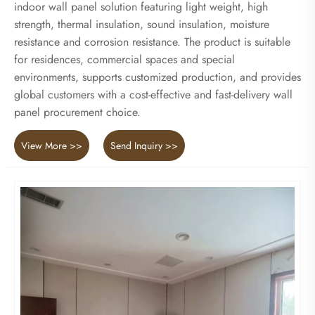
indoor wall panel solution featuring light weight, high
strength, thermal insulation, sound insulation, moisture
resistance and corrosion resistance. The product is suitable
for residences, commercial spaces and special
environments, supports customized production, and provides
global customers with a cost-effective and fast-delivery wall
panel procurement choice.
View More >>
Send Inquiry >>