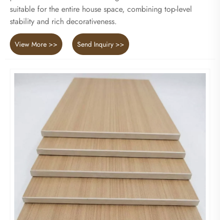
suitable for the entire house space, combining top-level
stability and rich decorativeness.
View More >>
Send Inquiry >>