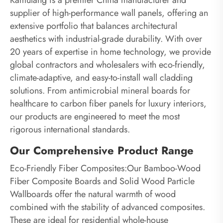
supplier of high-performance wall panels, offering an
extensive portfolio that balances architectural
aesthetics with industrial-grade durability. With over
20 years of expertise in home technology, we provide
global contractors and wholesalers with eco-friendly,
climate-adaptive, and easy-to-install wall cladding
solutions. From antimicrobial mineral boards for
healthcare to carbon fiber panels for luxury interiors,
our products are engineered to meet the most
rigorous international standards.
Our Comprehensive Product Range
Eco-Friendly Fiber Composites:Our Bamboo-Wood
Fiber Composite Boards and Solid Wood Particle
Wallboards offer the natural warmth of wood
combined with the stability of advanced composites.
These are ideal for residential whole-house