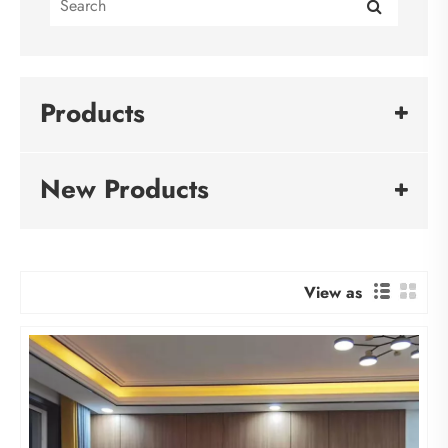
Products
New Products
View as