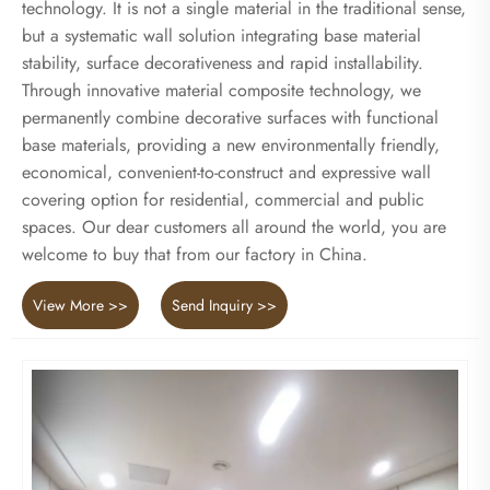
technology. It is not a single material in the traditional sense,
but a systematic wall solution integrating base material
stability, surface decorativeness and rapid installability.
Through innovative material composite technology, we
permanently combine decorative surfaces with functional
base materials, providing a new environmentally friendly,
economical, convenient-to-construct and expressive wall
covering option for residential, commercial and public
spaces. Our dear customers all around the world, you are
welcome to buy that from our factory in China.
View More >>
Send Inquiry >>