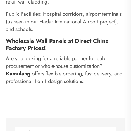
retail wall cladding.
Public Facilities: Hospital corridors, airport terminals
(as seen in our Hadar International Airport project),
and schools.
Wholesale Wall Panels at Direct China
Factory Prices!
Are you looking for a reliable partner for bulk
procurement or whole-house customization?
Kamulang
offers flexible ordering, fast delivery, and
professional 1-on-1 design solutions.