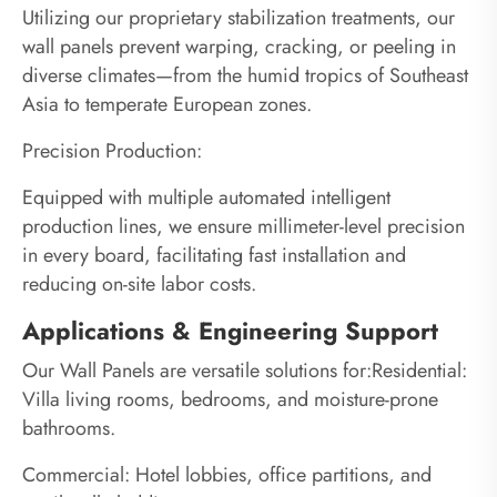
Utilizing our proprietary stabilization treatments, our
wall panels prevent warping, cracking, or peeling in
diverse climates—from the humid tropics of Southeast
Asia to temperate European zones.
Precision Production:
Equipped with multiple automated intelligent
production lines, we ensure millimeter-level precision
in every board, facilitating fast installation and
reducing on-site labor costs.
Applications & Engineering Support
Our Wall Panels are versatile solutions for:Residential:
Villa living rooms, bedrooms, and moisture-prone
bathrooms.
Commercial: Hotel lobbies, office partitions, and