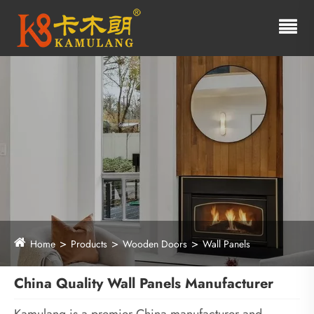
Home
Products
Wooden Doors
Wall Panels
China Quality Wall Panels Manufacturer
Kamulang is a premier China manufacturer and