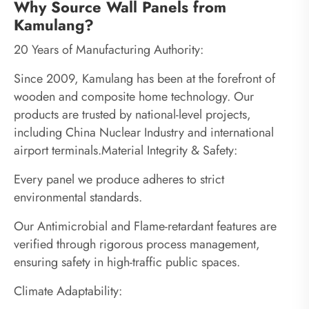
Why Source Wall Panels from
Kamulang?
20 Years of Manufacturing Authority:
Since 2009, Kamulang has been at the forefront of
wooden and composite home technology. Our
products are trusted by national-level projects,
including China Nuclear Industry and international
airport terminals.Material Integrity & Safety:
Every panel we produce adheres to strict
environmental standards.
Our Antimicrobial and Flame-retardant features are
verified through rigorous process management,
ensuring safety in high-traffic public spaces.
Climate Adaptability: