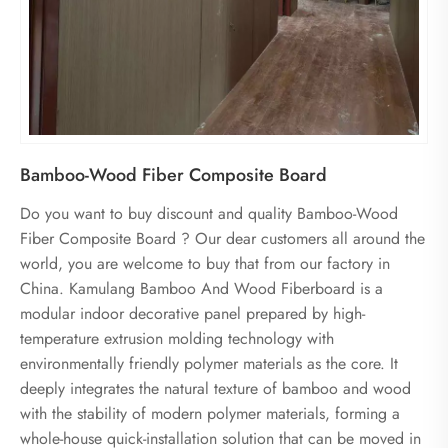
Bamboo-Wood Fiber Composite Board
Do you want to buy discount and quality Bamboo-Wood
Fiber Composite Board ? Our dear customers all around the
world, you are welcome to buy that from our factory in
China. Kamulang Bamboo And Wood Fiberboard is a
modular indoor decorative panel prepared by high-
temperature extrusion molding technology with
environmentally friendly polymer materials as the core. It
deeply integrates the natural texture of bamboo and wood
with the stability of modern polymer materials, forming a
whole-house quick-installation solution that can be moved in