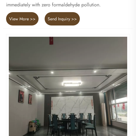
immediately with zero formaldehyde pollution.
View More >>
Send Inquiry >>