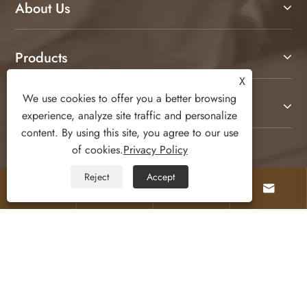
About Us
X
We use cookies to offer you a better browsing
experience, analyze site traffic and personalize
Products
content. By using this site, you agree to our use
of cookies.
Privacy Policy
Contact Us
Reject
Accept




Follow Us