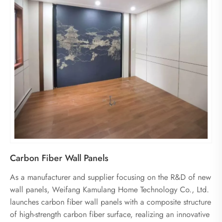
Carbon Fiber Wall Panels
As a manufacturer and supplier focusing on the R&D of new
wall panels, Weifang Kamulang Home Technology Co., Ltd.
launches carbon fiber wall panels with a composite structure
of high-strength carbon fiber surface, realizing an innovative