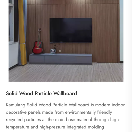
Solid Wood Particle Wallboard
Kamulang Solid Wood Particle Wallboard is modern indoor
decorative panels made from environmentally friendly
recycled particles as the main base material through high-
temperature and high-pressure integrated molding