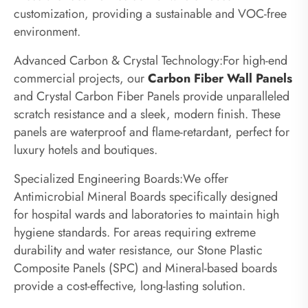
customization, providing a sustainable and VOC-free
environment.
Advanced Carbon & Crystal Technology:For high-end
commercial projects, our
Carbon Fiber Wall Panels
and Crystal Carbon Fiber Panels provide unparalleled
scratch resistance and a sleek, modern finish. These
panels are waterproof and flame-retardant, perfect for
luxury hotels and boutiques.
Specialized Engineering Boards:We offer
Antimicrobial Mineral Boards specifically designed
for hospital wards and laboratories to maintain high
hygiene standards. For areas requiring extreme
durability and water resistance, our Stone Plastic
Composite Panels (SPC) and Mineral-based boards
provide a cost-effective, long-lasting solution.