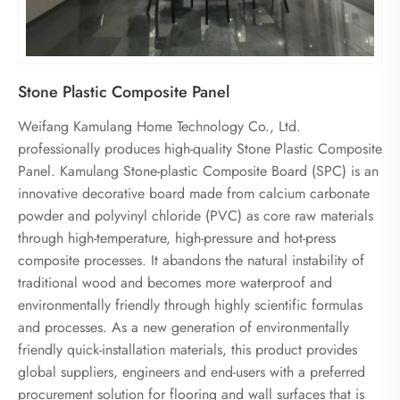
Stone Plastic Composite Panel
Weifang Kamulang Home Technology Co., Ltd.
professionally produces high-quality Stone Plastic Composite
Panel. Kamulang Stone-plastic Composite Board (SPC) is an
innovative decorative board made from calcium carbonate
powder and polyvinyl chloride (PVC) as core raw materials
through high-temperature, high-pressure and hot-press
composite processes. It abandons the natural instability of
traditional wood and becomes more waterproof and
environmentally friendly through highly scientific formulas
and processes. As a new generation of environmentally
friendly quick-installation materials, this product provides
global suppliers, engineers and end-users with a preferred
procurement solution for flooring and wall surfaces that is