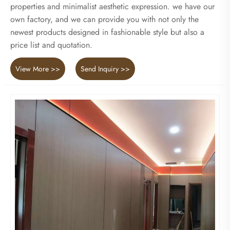
properties and minimalist aesthetic expression. we have our
own factory, and we can provide you with not only the
newest products designed in fashionable style but also a
price list and quotation.
View More >>
Send Inquiry >>