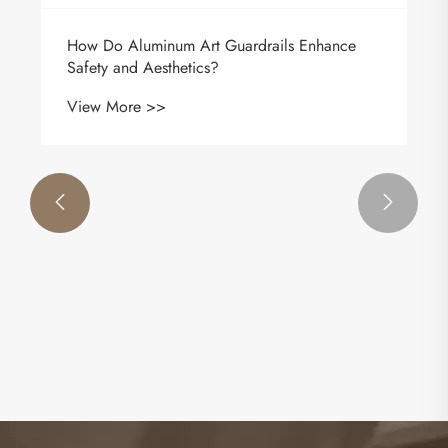


How Do Aluminum Art Guardrails Enhance
Safety and Aesthetics?
View More >>