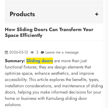
Products
How Sliding Doors Can Transform Your
Space Efficiently
2026-05-12
3
Leave me a message
Summary:
Sliding doors
are more than just
functional fixtures; they are design elements that
optimize space, enhance aesthetics, and improve
accessibility. This article explores the benefits, types,
installation considerations, and maintenance of sliding
doors, helping you make informed decisions for your
home or business with Kamulang sliding door
solutions.