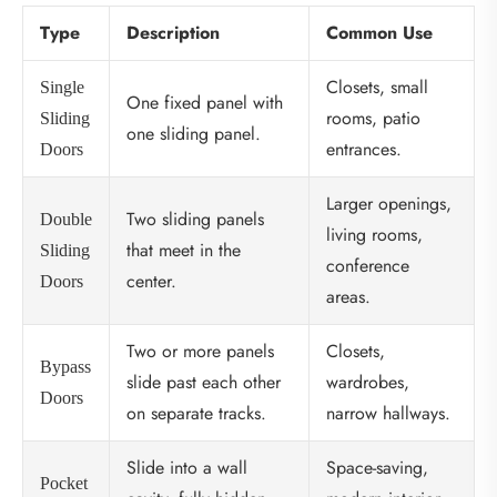
Type
Description
Common Use
Closets, small
Single
One fixed panel with
rooms, patio
Sliding
one sliding panel.
entrances.
Doors
Larger openings,
Two sliding panels
Double
living rooms,
that meet in the
Sliding
conference
center.
Doors
areas.
Two or more panels
Closets,
Bypass
slide past each other
wardrobes,
Doors
on separate tracks.
narrow hallways.
Slide into a wall
Space-saving,
Pocket