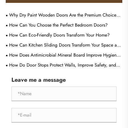
Why Dry Paint Wooden Doors Are the Premium Choice
for Commercial Tenders?
How Can You Choose the Perfect Bedroom Doors?
How Can Eco-Friendly Doors Transform Your Home?
How Can Kitchen Sliding Doors Transform Your Space and
Improve Everyday Living?
How Does Antimicrobial Mineral Board Improve Hygiene
and Durability in Modern Buildings?
How Do Door Stops Protect Walls, Improve Safety, and
Extend Door Life?
Leave me a message