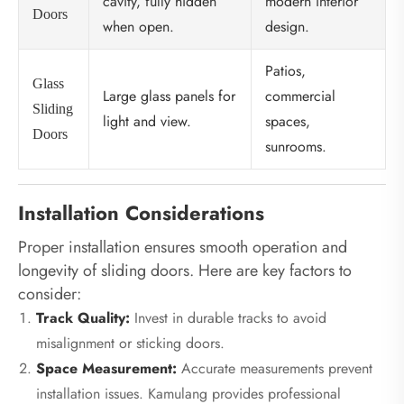
cavity, fully hidden
modern interior
Doors
when open.
design.
Patios,
Glass
Large glass panels for
commercial
Sliding
light and view.
spaces,
Doors
sunrooms.
Installation Considerations
Proper installation ensures smooth operation and
longevity of sliding doors. Here are key factors to
consider:
Track Quality:
Invest in durable tracks to avoid
misalignment or sticking doors.
Space Measurement:
Accurate measurements prevent
installation issues. Kamulang provides professional