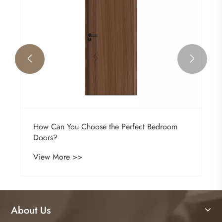


How Can You Choose the Perfect Bedroom
Doors?
View More >>
About Us