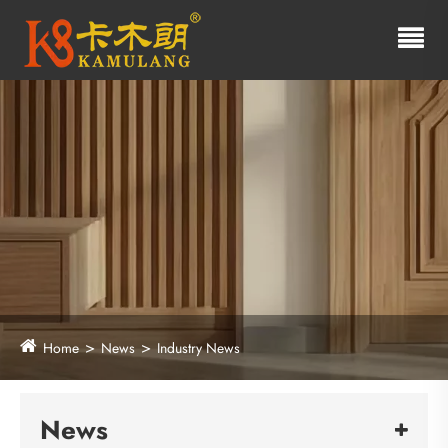
Home
News
Industry News
News