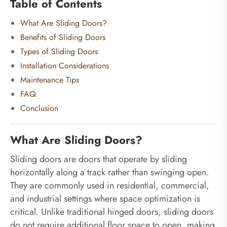
Table of Contents
What Are Sliding Doors?
Benefits of Sliding Doors
Types of Sliding Doors
Installation Considerations
Maintenance Tips
FAQ
Conclusion
What Are Sliding Doors?
Sliding doors are doors that operate by sliding
horizontally along a track rather than swinging open.
They are commonly used in residential, commercial,
and industrial settings where space optimization is
critical. Unlike traditional hinged doors, sliding doors
do not require additional floor space to open, making