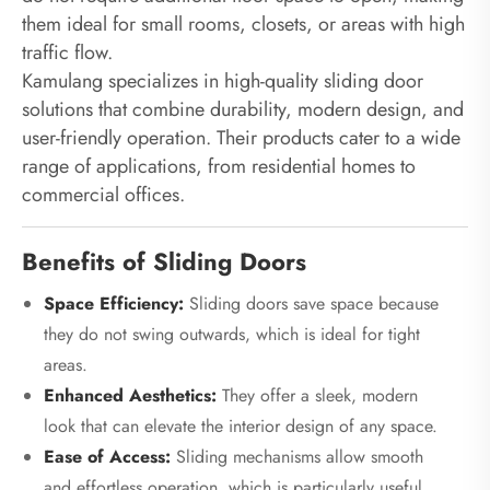
them ideal for small rooms, closets, or areas with high
traffic flow.
Kamulang specializes in high-quality sliding door
solutions that combine durability, modern design, and
user-friendly operation. Their products cater to a wide
range of applications, from residential homes to
commercial offices.
Benefits of Sliding Doors
Space Efficiency:
Sliding doors save space because
they do not swing outwards, which is ideal for tight
areas.
Enhanced Aesthetics:
They offer a sleek, modern
look that can elevate the interior design of any space.
Ease of Access:
Sliding mechanisms allow smooth
and effortless operation, which is particularly useful