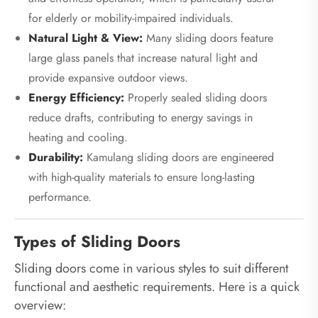
for elderly or mobility-impaired individuals.
Natural Light & View:
Many sliding doors feature
large glass panels that increase natural light and
provide expansive outdoor views.
Energy Efficiency:
Properly sealed sliding doors
reduce drafts, contributing to energy savings in
heating and cooling.
Durability:
Kamulang sliding doors are engineered
with high-quality materials to ensure long-lasting
performance.
Types of Sliding Doors
Sliding doors come in various styles to suit different
functional and aesthetic requirements. Here is a quick
overview: