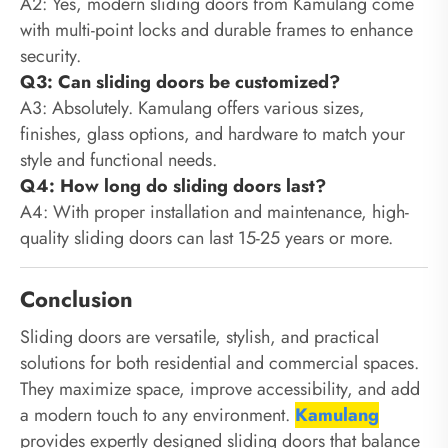
A2: Yes, modern sliding doors from Kamulang come
with multi-point locks and durable frames to enhance
security.
Q3: Can sliding doors be customized?
A3: Absolutely. Kamulang offers various sizes,
finishes, glass options, and hardware to match your
style and functional needs.
Q4: How long do sliding doors last?
A4: With proper installation and maintenance, high-
quality sliding doors can last 15-25 years or more.
Conclusion
Sliding doors are versatile, stylish, and practical
solutions for both residential and commercial spaces.
They maximize space, improve accessibility, and add
a modern touch to any environment.
Kamulang
provides expertly designed sliding doors that balance