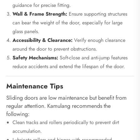
guidance for precise fitting.
Wall & Frame Strength:
Ensure supporting structures
can bear the weight of the door, especially for large
glass panels.
Accessibility & Clearance:
Verify enough clearance
around the door to prevent obstructions.
Safety Mechanisms:
Soft-close and anti-jump features
reduce accidents and extend the lifespan of the door.
Maintenance Tips
Sliding doors are low maintenance but benefit from
regular attention. Kamulang recommends the
following:
Clean tracks and rollers periodically to prevent dirt
accumulation.
Lubricate rollers and hinges with recommended