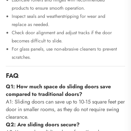
products to ensure smooth operation.
Inspect seals and weatherstripping for wear and
replace as needed.
Check door alignment and adjust tracks if the door
becomes difficult to slide.
For glass panels, use non-abrasive cleaners to prevent
scratches.
FAQ
Q1: How much space do sliding doors save
compared to traditional doors?
A1: Sliding doors can save up to 10-15 square feet per
door in smaller rooms, as they do not require swing
clearance.
Q2: Are sliding doors secure?