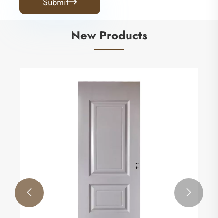
Submit

New Products

