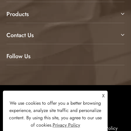
Products
Contact Us
Follow Us
Copyright © 2026 Weifang Kamulang Home
X
Technology Co., Ltd. All Rights Reserved.
We use cookies to offer you a better browsing
experience, analyze site traffic and personalize
content. By using this site, you agree to our use
of cookies.
Privacy Policy
Links
Sitemap
RSS
XML
Privacy Policy