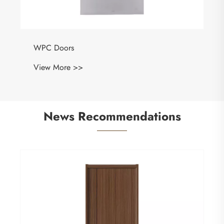
WPC Doors
View More >>
News Recommendations