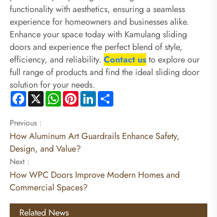
functionality with aesthetics, ensuring a seamless
experience for homeowners and businesses alike.
Enhance your space today with Kamulang sliding
doors and experience the perfect blend of style,
efficiency, and reliability.
Contact us
to explore our
full range of products and find the ideal sliding door
solution for your needs.
Facebook
X
WhatsApp
Pinterest
LinkedIn
Share
Previous :
How Aluminum Art Guardrails Enhance Safety,
Design, and Value?
Next :
How WPC Doors Improve Modern Homes and
Commercial Spaces?
Related News