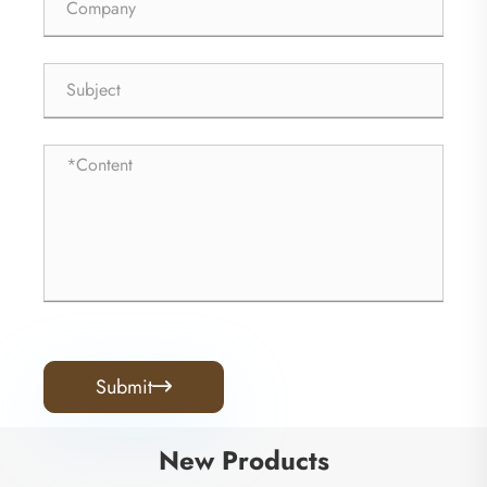
Submit

New Products