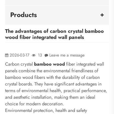
Products
The advantages of carbon crystal bamboo
wood fiber integrated wall panels
2026-03-17
13
Leave me a message
Carbon crystal
bamboo wood
fiber integrated wall
panels combine the environmental friendliness of
bamboo wood fibers with the durability of carbon
crystal boards. They have significant advantages in
terms of environmental health, practical performance,
and aesthetic installation, making them an ideal
choice for modern decoration.
Environmental protection, health and safety