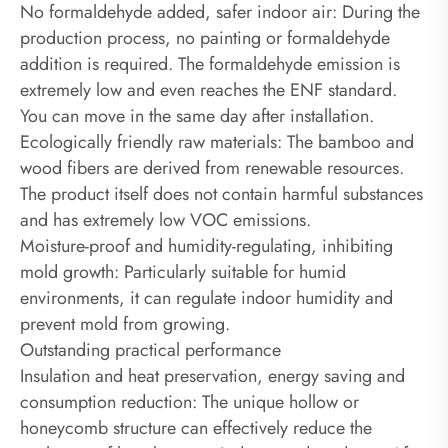
‌No formaldehyde added, safer indoor air‌: During the
production process, no painting or formaldehyde
addition is required. The formaldehyde emission is
extremely low and even reaches the ENF standard.
You can move in the same day after installation.
Ecologically friendly raw materials: The bamboo and
wood fibers are derived from renewable resources.
The product itself does not contain harmful substances
and has extremely low VOC emissions.
Moisture-proof and humidity-regulating, inhibiting
mold growth: Particularly suitable for humid
environments, it can regulate indoor humidity and
prevent mold from growing.
Outstanding practical performance
‌Insulation and heat preservation, energy saving and
consumption reduction‌: The unique hollow or
honeycomb structure can effectively reduce the