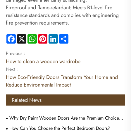
Fireproof and flame-retardant: Meets B1-level fire
resistance standards and complies with engineering
fire prevention requirements.
Facebook
X
WhatsApp
Pinterest
LinkedIn
Share
Previous :
How to clean a wooden wardrobe
Next :
How Eco-Friendly Doors Transform Your Home and
Reduce Environmental Impact
Related News
Why Dry Paint Wooden Doors Are the Premium Choice
for Commercial Tenders?
How Can You Choose the Perfect Bedroom Doors?