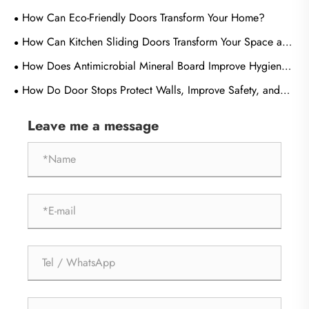
How Can Eco-Friendly Doors Transform Your Home?
How Can Kitchen Sliding Doors Transform Your Space and
Improve Everyday Living?
How Does Antimicrobial Mineral Board Improve Hygiene
and Durability in Modern Buildings?
How Do Door Stops Protect Walls, Improve Safety, and
Extend Door Life?
Leave me a message