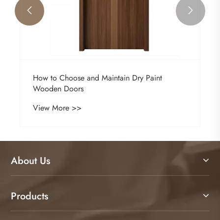


How to Choose and Maintain Dry Paint
Wooden Doors
View More >>
About Us
Products