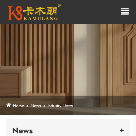
Home
News
Industry News
News