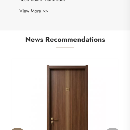
View More >>
News Recommendations