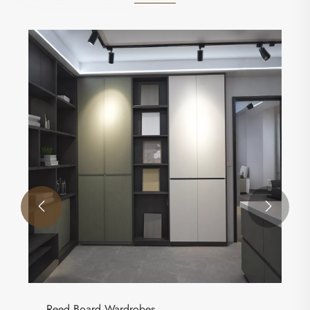


Reed Board Wardrobes