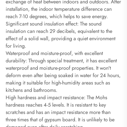
exchange of heat between indoors and outdoors. After
installation, the indoor temperature difference can
reach 7-10 degrees, which helps to save energy.‌
Significant sound insulation effect: The sound
insulation can reach 29 decibels, equivalent to the
effect of a solid wall, providing a quiet environment
for living.
Waterproof and moisture-proof, with excellent
durability: Through special treatment, it has excellent
waterproof and moisture-proof properties. It won't
deform even after being soaked in water for 24 hours,
making it suitable for high-humidity areas such as
kitchens and bathrooms.
High hardness and impact resistance: The Mohs
hardness reaches 4-5 levels. It is resistant to key
scratches and has an impact resistance more than
three times that of gypsum board. It is unlikely to be
damaged even after daily scratching.