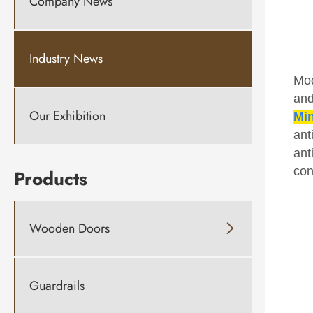
Company News
Industry News
Mod
and
Our Exhibition
Min
ant
ant
con
Products
Wooden Doors

Guardrails