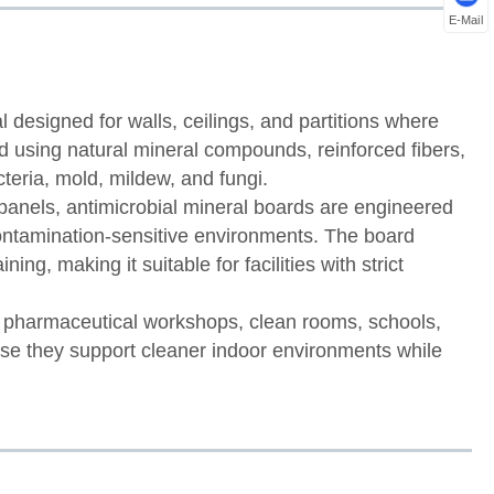
E-Mail
l designed for walls, ceilings, and partitions where
red using natural mineral compounds, reinforced fibers,
cteria, mold, mildew, and fungi.
panels, antimicrobial mineral boards are engineered
contamination-sensitive environments. The board
ing, making it suitable for facilities with strict
, pharmaceutical workshops, clean rooms, schools,
use they support cleaner indoor environments while