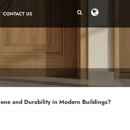
Y
CONTACT US
ene and Durability in Modern Buildings?