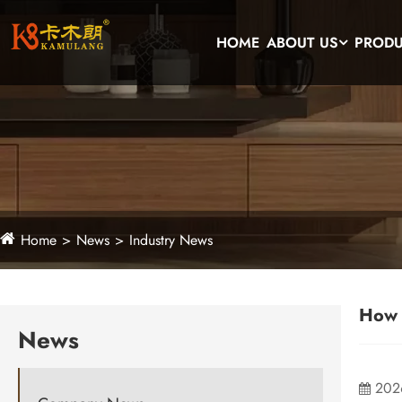
HOME
ABOUT US
PROD
Home
News
Industry News
How 
News
202