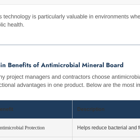
s technology is particularly valuable in environments whe
lic health.
in Benefits of Antimicrobial Mineral Board
y project managers and contractors choose antimicrobia
ctional advantages in one product. Below are the most im
enefit
Description
ntimicrobial Protection
Helps reduce bacterial and 