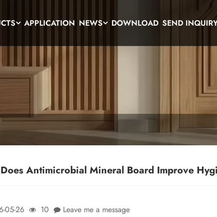
UCTS
APPLICATION
NEWS
DOWNLOAD
SEND INQUIR
Does Antimicrobial Mineral Board Improve Hygi
6-05-26
10
Leave me a message