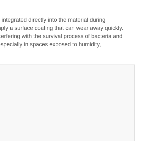
integrated directly into the material during
mply a surface coating that can wear away quickly.
erfering with the survival process of bacteria and
 especially in spaces exposed to humidity,