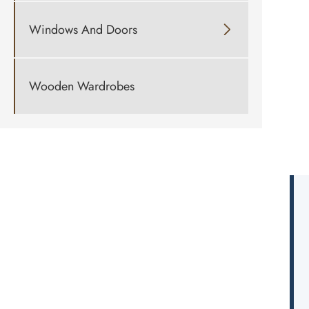
Windows And Doors

Wooden Wardrobes