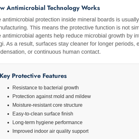
w Antimicrobial Technology Works
 antimicrobial protection inside mineral boards is usually 
ufacturing. This means the protective function is not si
 antimicrobial agents help reduce microbial growth by int
gi. As a result, surfaces stay cleaner for longer periods,
densation, or continuous human contact.
Key Protective Features
Resistance to bacterial growth
Protection against mold and mildew
Moisture-resistant core structure
Easy-to-clean surface finish
Long-term hygiene performance
Improved indoor air quality support