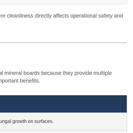
re cleanliness directly affects operational safety and
l mineral boards because they provide multiple
portant benefits.
fungal growth on surfaces.