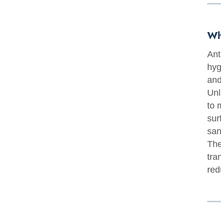
Wh
Ant
hyg
and
Unl
to 
sur
san
The
tra
red