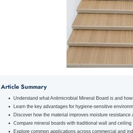
Article Summary
Understand what Antimicrobial Mineral Board is and how i
Learn the key advantages for hygiene-sensitive environm
Discover how the material improves moisture resistance a
Compare mineral boards with traditional wall and ceiling 
Explore common applications across commercial and indus