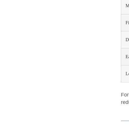
M
F
D
E
L
For
red