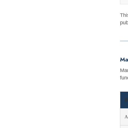
Thi
pub
Ma
Man
fun
B
A