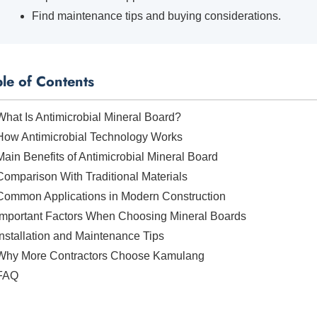
Find maintenance tips and buying considerations.
ble of Contents
What Is Antimicrobial Mineral Board?
How Antimicrobial Technology Works
Main Benefits of Antimicrobial Mineral Board
Comparison With Traditional Materials
Common Applications in Modern Construction
Important Factors When Choosing Mineral Boards
Installation and Maintenance Tips
Why More Contractors Choose Kamulang
FAQ