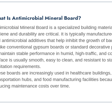
at Is Antimicrobial Mineral Board?
imicrobial Mineral Board is a specialized building materia
iene and durability are critical. It is typically manufactu
 antimicrobial additives that help inhibit the growth of ba
ike conventional gypsum boards or standard decorative 
maintain stable performance in humid, high-traffic, and 
face is usually smooth, easy to clean, and resistant to stain
itation requirements.
se boards are increasingly used in healthcare buildings
nsportation hubs, and food manufacturing facilities beca
ucing maintenance costs over time.