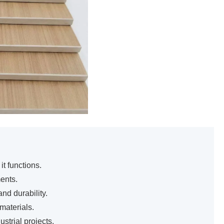
t functions.
ents.
nd durability.
materials.
trial projects.