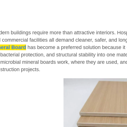
ern buildings require more than attractive interiors. Hosp
 commercial facilities all demand cleaner, safer, and long
eral Board
has become a preferred solution because it 
ibacterial protection, and structural stability into one mat
imicrobial mineral boards work, where they are used, a
struction projects.