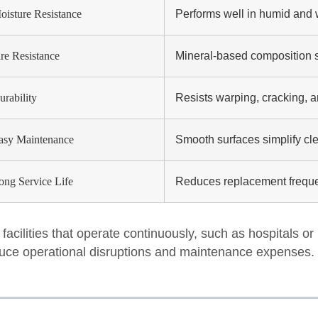
oisture Resistance
Performs well in humid and 
ire Resistance
Mineral-based composition su
urability
Resists warping, cracking, 
asy Maintenance
Smooth surfaces simplify cl
ong Service Life
Reduces replacement freque
 facilities that operate continuously, such as hospitals or 
uce operational disruptions and maintenance expenses.