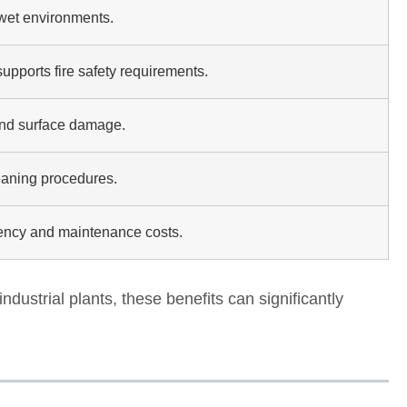
wet environments.
pports fire safety requirements.
and surface damage.
eaning procedures.
ncy and maintenance costs.
industrial plants, these benefits can significantly