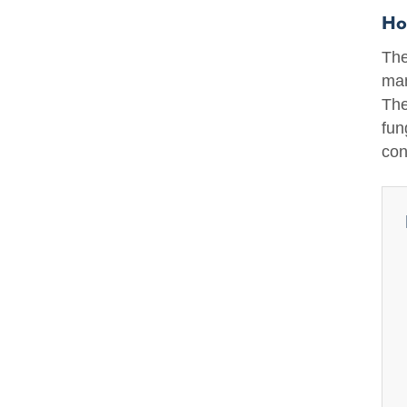
Ho
The
man
The
fun
con