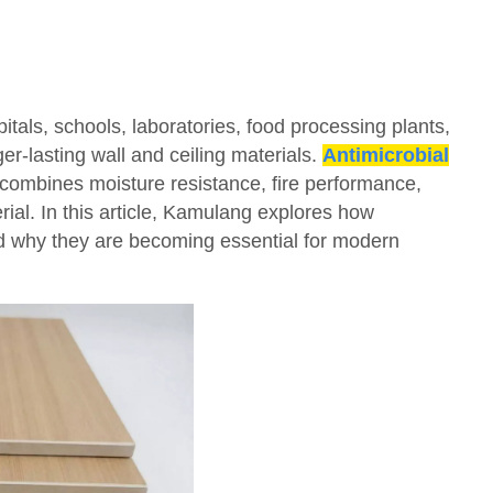
itals, schools, laboratories, food processing plants,
er-lasting wall and ceiling materials.
Antimicrobial
combines moisture resistance, fire performance,
erial. In this article, Kamulang explores how
nd why they are becoming essential for modern