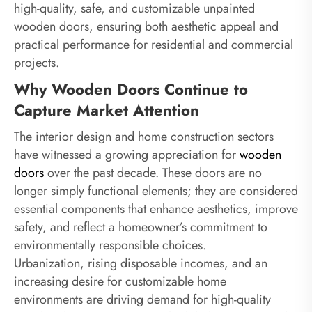
high-quality, safe, and customizable unpainted
wooden doors, ensuring both aesthetic appeal and
practical performance for residential and commercial
projects.
Why Wooden Doors Continue to
Capture Market Attention
The interior design and home construction sectors
have witnessed a growing appreciation for
wooden
doors
over the past decade. These doors are no
longer simply functional elements; they are considered
essential components that enhance aesthetics, improve
safety, and reflect a homeowner’s commitment to
environmentally responsible choices.
Urbanization, rising disposable incomes, and an
increasing desire for customizable home
environments are driving demand for high-quality