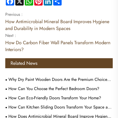
Previous :
How Antimicrobial Mineral Board Improves Hygiene
and Durability in Modern Spaces
Next :
How Do Carbon Fiber Wall Panels Transform Modern
Interiors?
Related News
Why Dry Paint Wooden Doors Are the Premium Choice
for Commercial Tenders?
How Can You Choose the Perfect Bedroom Doors?
How Can Eco-Friendly Doors Transform Your Home?
How Can Kitchen Sliding Doors Transform Your Space and
Improve Everyday Living?
How Does Antimicrobial Mineral Board Improve Hygiene