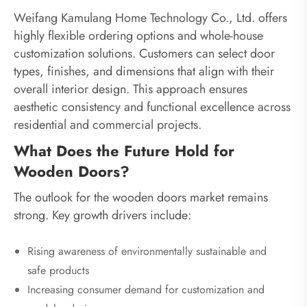
Weifang Kamulang Home Technology Co., Ltd. offers
highly flexible ordering options and whole-house
customization solutions. Customers can select door
types, finishes, and dimensions that align with their
overall interior design. This approach ensures
aesthetic consistency and functional excellence across
residential and commercial projects.
What Does the Future Hold for
Wooden Doors?
The outlook for the wooden doors market remains
strong. Key growth drivers include:
Rising awareness of environmentally sustainable and
safe products
Increasing consumer demand for customization and