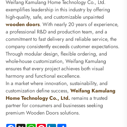
Weifang Kamulang Home Technology Co., Ltd.
exemplifies leadership in this industry by offering
high-quality, safe, and customizable unpainted
wooden doors
. With nearly 20 years of experience,
a professional R&D and production team, and a
commitment to fast delivery and reliable service, the
company consistently exceeds customer expectations.
Through modular design, flexible ordering, and
whole-house customization, Weifang Kamulang
ensures that every project achieves both visual
harmony and functional excellence.
In a market where innovation, sustainability, and
customization define success,
Weifang Kamulang
Home Technology Co., Ltd.
remains a trusted
partner for consumers and businesses seeking
premium Wooden Doors solutions.
Facebook
X
WhatsApp
Pinterest
LinkedIn
Share