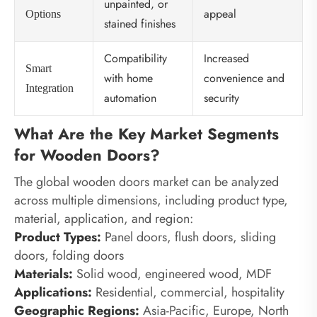
unpainted, or
appeal
Options
stained finishes
Compatibility
Increased
Smart
with home
convenience and
Integration
automation
security
What Are the Key Market Segments
for Wooden Doors?
The global wooden doors market can be analyzed
across multiple dimensions, including product type,
material, application, and region:
Product Types:
Panel doors, flush doors, sliding
doors, folding doors
Materials:
Solid wood, engineered wood, MDF
Applications:
Residential, commercial, hospitality
Geographic Regions:
Asia-Pacific, Europe, North