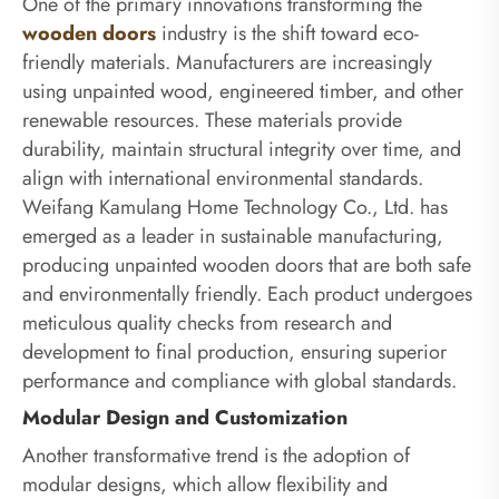
One of the primary innovations transforming the
wooden doors
industry is the shift toward eco-
friendly materials. Manufacturers are increasingly
using unpainted wood, engineered timber, and other
renewable resources. These materials provide
durability, maintain structural integrity over time, and
align with international environmental standards.
Weifang Kamulang Home Technology Co., Ltd. has
emerged as a leader in sustainable manufacturing,
producing unpainted wooden doors that are both safe
and environmentally friendly. Each product undergoes
meticulous quality checks from research and
development to final production, ensuring superior
performance and compliance with global standards.
Modular Design and Customization
Another transformative trend is the adoption of
modular designs, which allow flexibility and