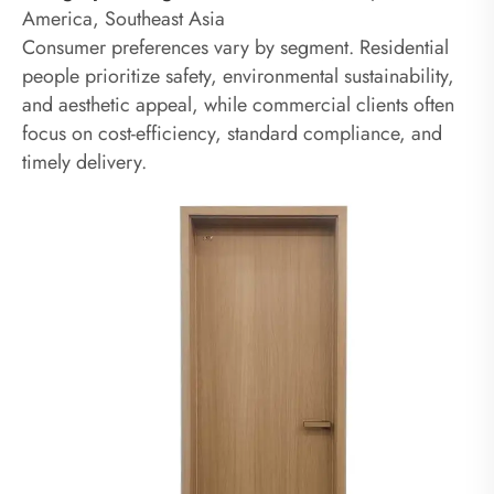
America, Southeast Asia
Consumer preferences vary by segment. Residential
people prioritize safety, environmental sustainability,
and aesthetic appeal, while commercial clients often
focus on cost-efficiency, standard compliance, and
timely delivery.