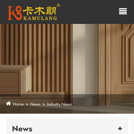
Home
News
Industry News
News