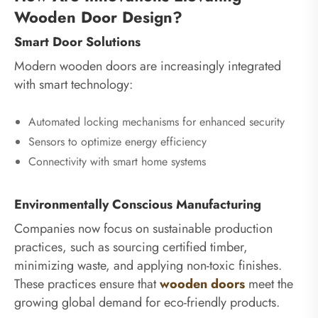
Wooden Door Design?
Smart Door Solutions
Modern wooden doors are increasingly integrated
with smart technology:
Automated locking mechanisms for enhanced security
Sensors to optimize energy efficiency
Connectivity with smart home systems
Environmentally Conscious Manufacturing
Companies now focus on sustainable production
practices, such as sourcing certified timber,
minimizing waste, and applying non-toxic finishes.
These practices ensure that
wooden doors
meet the
growing global demand for eco-friendly products.