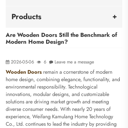
Products
Are Wooden Doors Still the Benchmark of
Modern Home Design?
2026-05-06
6
Leave me a message
Wooden Doors
remain a cornerstone of modern
home design, combining elegance, functionality, and
environmental responsibility. Technological
innovations, modular designs, and customizable
solutions are driving market growth and meeting
diverse consumer needs. With nearly 20 years of
experience, Weifang Kamulang Home Technology
Co., Ltd. continues to lead the industry by providing