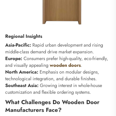
Regional Insights
Asia-Pacific:
Rapid urban development and rising
middle-class demand drive market expansion.
Europe:
Consumers prefer high-quality, eco-friendly,
and visually appealing
wooden doors
.
North America:
Emphasis on modular designs,
technological integration, and durable finishes.
Southeast Asia:
Growing interest in whole-house
customization and flexible ordering systems.
What Challenges Do Wooden Door
Manufacturers Face?