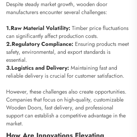
Despite steady market growth, wooden door
manufacturers encounter several challenges:
1.Raw Material Volatility:
Timber price fluctuations
can significantly affect production costs.
2.Regulatory Compliance:
Ensuring products meet
safety, environmental, and export standards is
essential.
3.Logistics and Delivery:
Maintaining fast and
reliable delivery is crucial for customer satisfaction.
However, these challenges also create opportunities.
Companies that focus on high-quality, customizable
Wooden Doors, fast delivery, and professional
support can establish a competitive advantage in the
market.
How Are Innovations Elevating