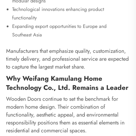
modular designs
Technological innovations enhancing product
functionality
Expanding export opportunities to Europe and
Southeast Asia
Manufacturers that emphasize quality, customization,
timely delivery, and professional service are expected
to capture the largest market share.
Why Weifang Kamulang Home
Technology Co., Ltd. Remains a Leader
Wooden Doors continue to set the benchmark for
modern home design. Their combination of
functionality, aesthetic appeal, and environmental
responsibility positions them as essential elements in
residential and commercial spaces.