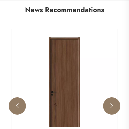
News Recommendations

