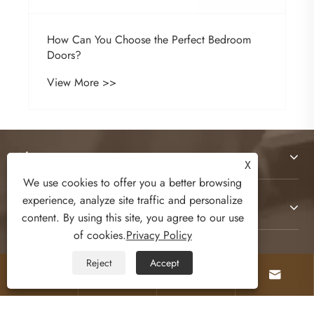
How Can You Choose the Perfect Bedroom
Doors?
View More >>
About Us
X
We use cookies to offer you a better browsing
experience, analyze site traffic and personalize
Products
content. By using this site, you agree to our use
of cookies.
Privacy Policy
Contact Us
Reject
Accept




Follow Us