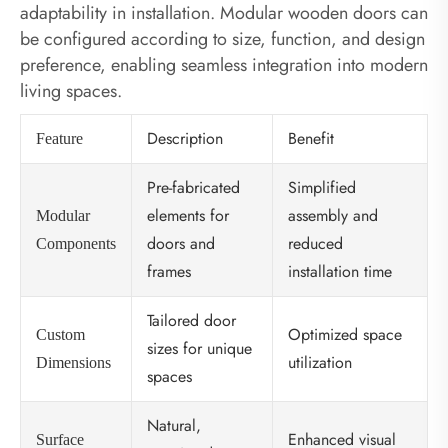
adaptability in installation. Modular wooden doors can
be configured according to size, function, and design
preference, enabling seamless integration into modern
living spaces.
Description
Benefit
Feature
Pre-fabricated
Simplified
elements for
assembly and
Modular
doors and
reduced
Components
frames
installation time
Tailored door
Optimized space
Custom
sizes for unique
utilization
Dimensions
spaces
Natural,
Enhanced visual
Surface