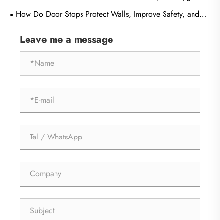
and Durability in Modern Buildings?
How Do Door Stops Protect Walls, Improve Safety, and
Extend Door Life?
Leave me a message