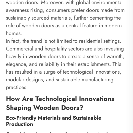
wooden doors. Moreover, with global environmental
awareness rising, consumers prefer doors made from
sustainably sourced materials, further cementing the
role of wooden doors as a central feature in modern
homes.
In fact, the trend is not limited to residential settings.
Commercial and hospitality sectors are also investing
heavily in wooden doors to create a sense of warmth,
elegance, and reliability in their establishments. This
has resulted in a surge of technological innovations,
modular designs, and sustainable manufacturing
practices.
How Are Technological Innovations
Shaping Wooden Doors?
Eco-Friendly Materials and Sustainable
Production