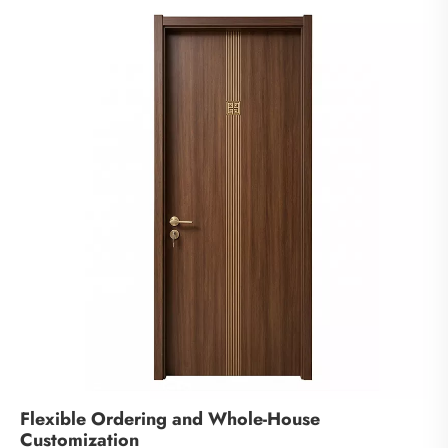
Flexible Ordering and Whole-House
Customization