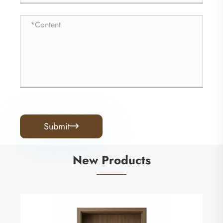
Submit

New Products