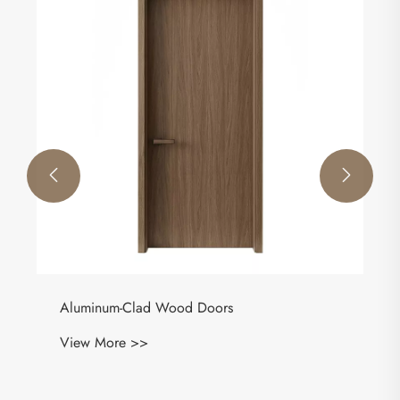


Aluminum-Clad Wood Doors
View More >>