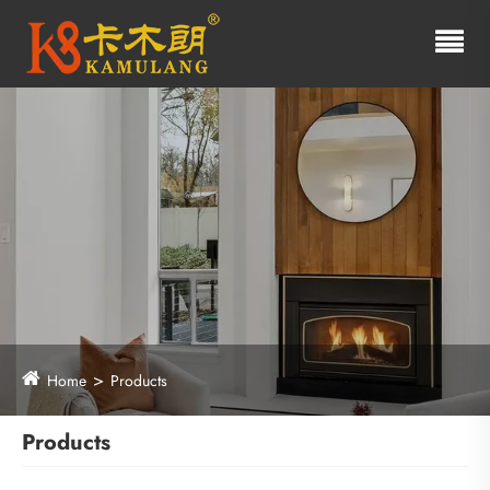
Home
Products
Products