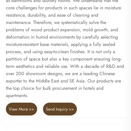
as bathrooms and laundry rooms. We understand that the
core challenges for products in such spaces lie in moisture
resistance, durability, and ease of cleaning and
maintenance. Therefore, we systematically solve the
problems of wood product expansion, mold growth, and
deformation in humid environments by carefully selecting
moisture-resistant base materials, applying a fully sealed
process, and using easy-to-clean finishes. It is not only a
partition of space but also a key component ensuring long-
term aesthetics and reliable use. With a decade of R&D and
over 200 showroom designs, we are a leading Chinese
exporter to the Middle East and SE Asia. Our products are
the top choice for bulk procurement in hotels and
apartments.
View More >>
Send Inquiry >>