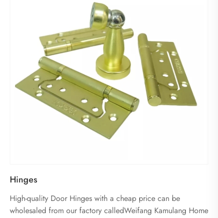
Hinges
High-quality Door Hinges with a cheap price can be
wholesaled from our factory calledWeifang Kamulang Home