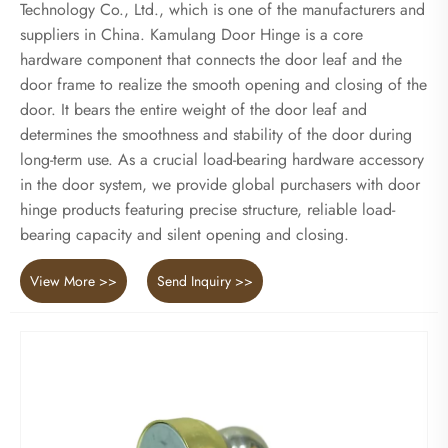
Technology Co., Ltd., which is one of the manufacturers and
suppliers in China. Kamulang Door Hinge is a core
hardware component that connects the door leaf and the
door frame to realize the smooth opening and closing of the
door. It bears the entire weight of the door leaf and
determines the smoothness and stability of the door during
long-term use. As a crucial load-bearing hardware accessory
in the door system, we provide global purchasers with door
hinge products featuring precise structure, reliable load-
bearing capacity and silent opening and closing.
View More >>
Send Inquiry >>