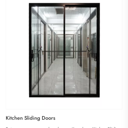
Kitchen Sliding Doors