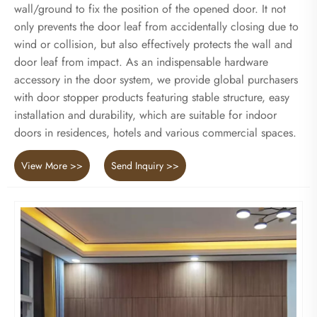
wall/ground to fix the position of the opened door. It not
only prevents the door leaf from accidentally closing due to
wind or collision, but also effectively protects the wall and
door leaf from impact. As an indispensable hardware
accessory in the door system, we provide global purchasers
with door stopper products featuring stable structure, easy
installation and durability, which are suitable for indoor
doors in residences, hotels and various commercial spaces.
View More >>
Send Inquiry >>