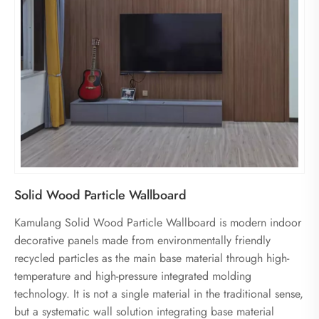
Solid Wood Particle Wallboard
Kamulang Solid Wood Particle Wallboard is modern indoor
decorative panels made from environmentally friendly
recycled particles as the main base material through high-
temperature and high-pressure integrated molding
technology. It is not a single material in the traditional sense,
but a systematic wall solution integrating base material