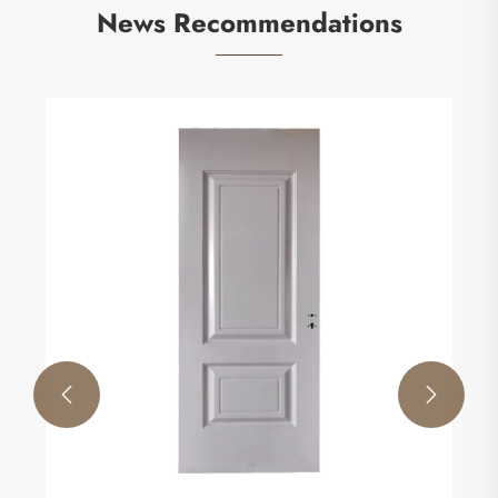
News Recommendations
How Antimicrobial Mineral Board Improves
Hygiene and Durability in Modern Spaces
View More >>

