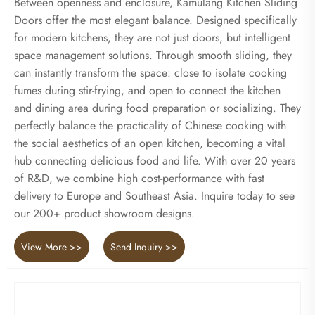
Between openness and enclosure, Kamulang Kitchen Sliding
Doors offer the most elegant balance. Designed specifically
for modern kitchens, they are not just doors, but intelligent
space management solutions. Through smooth sliding, they
can instantly transform the space: close to isolate cooking
fumes during stir-frying, and open to connect the kitchen
and dining area during food preparation or socializing. They
perfectly balance the practicality of Chinese cooking with
the social aesthetics of an open kitchen, becoming a vital
hub connecting delicious food and life. With over 20 years
of R&D, we combine high cost-performance with fast
delivery to Europe and Southeast Asia. Inquire today to see
our 200+ product showroom designs.
View More >>
Send Inquiry >>