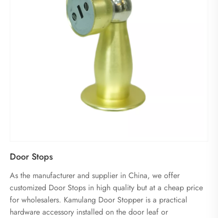
Door Stops
As the manufacturer and supplier in China, we offer
customized Door Stops in high quality but at a cheap price
for wholesalers. Kamulang Door Stopper is a practical
hardware accessory installed on the door leaf or