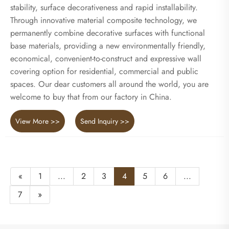
stability, surface decorativeness and rapid installability.
Through innovative material composite technology, we
permanently combine decorative surfaces with functional
base materials, providing a new environmentally friendly,
economical, convenient-to-construct and expressive wall
covering option for residential, commercial and public
spaces. Our dear customers all around the world, you are
welcome to buy that from our factory in China.
View More >>
Send Inquiry >>
«
1
...
2
3
4
5
6
...
7
»