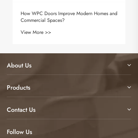
About Us
Products
Contact Us
Follow Us