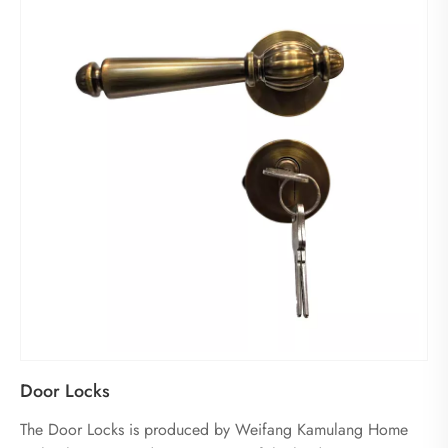
Door Locks
The Door Locks is produced by Weifang Kamulang Home