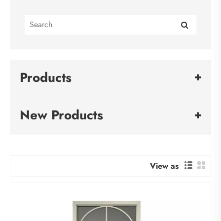
Products
New Products
View as