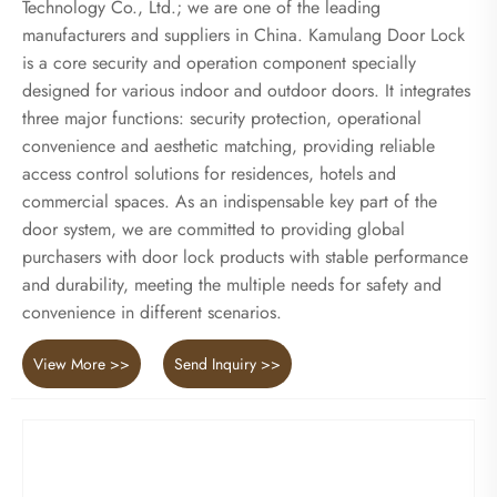
Technology Co., Ltd.; we are one of the leading
manufacturers and suppliers in China. Kamulang Door Lock
is a core security and operation component specially
designed for various indoor and outdoor doors. It integrates
three major functions: security protection, operational
convenience and aesthetic matching, providing reliable
access control solutions for residences, hotels and
commercial spaces. As an indispensable key part of the
door system, we are committed to providing global
purchasers with door lock products with stable performance
and durability, meeting the multiple needs for safety and
convenience in different scenarios.
View More >>
Send Inquiry >>