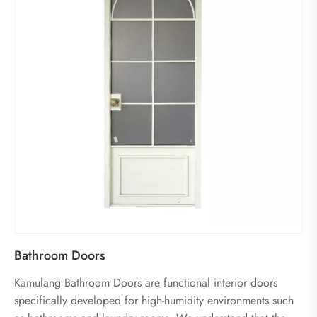
Bathroom Doors
Kamulang Bathroom Doors are functional interior doors
specifically developed for high-humidity environments such