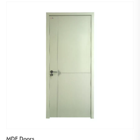
MDF Doors