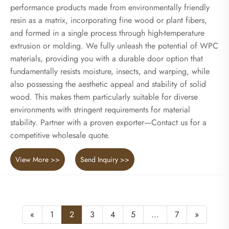
performance products made from environmentally friendly
resin as a matrix, incorporating fine wood or plant fibers,
and formed in a single process through high-temperature
extrusion or molding. We fully unleash the potential of WPC
materials, providing you with a durable door option that
fundamentally resists moisture, insects, and warping, while
also possessing the aesthetic appeal and stability of solid
wood. This makes them particularly suitable for diverse
environments with stringent requirements for material
stability. Partner with a proven exporter—Contact us for a
competitive wholesale quote.
View More >>
Send Inquiry >>
«
1
2
3
4
5
...
7
»