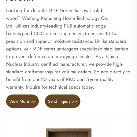
Looking for durable MDF Doors that rival solid
wood? Weifang Kamulang Home Technology Co.,
Ltd. utilizes industry-leading PUR automatic edge
banding and CNC processing centers to ensure 100%
precision and superior moisture resistance. Unlike standard
options, our MDF series undergoes specialized stabilization
to prevent deformation in varying climates. As a China
Nuclear Industry certified manufacturer, we provide high-
standard craftsmanship for volume orders. Source directly to
benefit from our 20 years of R&D and 5-year quality
warranty. Inquire for technical specs today.
View More >>
Send Inquiry >>