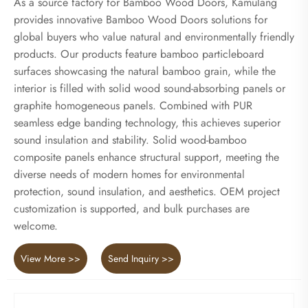
As a source factory for Bamboo Wood Doors, Kamulang
provides innovative Bamboo Wood Doors solutions for
global buyers who value natural and environmentally friendly
products. Our products feature bamboo particleboard
surfaces showcasing the natural bamboo grain, while the
interior is filled with solid wood sound-absorbing panels or
graphite homogeneous panels. Combined with PUR
seamless edge banding technology, this achieves superior
sound insulation and stability. Solid wood-bamboo
composite panels enhance structural support, meeting the
diverse needs of modern homes for environmental
protection, sound insulation, and aesthetics. OEM project
customization is supported, and bulk purchases are
welcome.
View More >>
Send Inquiry >>