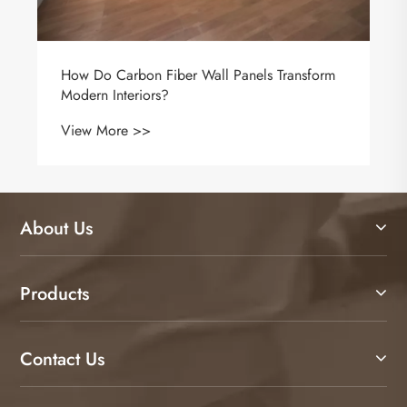
About Us
Products
Contact Us