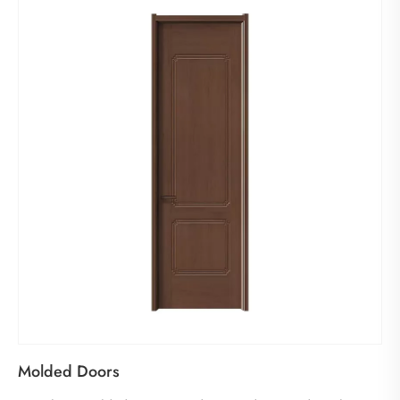
Molded Doors