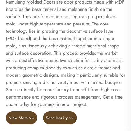
Kamulang Molded Doors are door products made with MDF
board as the base material and melamine finish on the
surface. They are formed in one step using a specialized
mold under high temperature and pressure. The core
technology lies in pressing the decorative surface layer
(MDF board) and the base material together in a single
mold, simultaneously achieving a three-dimensional shape
and surface decoration. This process provides the market
with a cost-effective decorative solution for stably and mass-
producing complex door styles such as classic frames and
modern geometric designs, making it particularly suitable for
projects seeking a distinctive style but with limited budgets.
Source directly from our factory to benefit from high cost-
performance and rigorous process management. Get a free
quote today for your next interior project.
View More >>
Send Inquiry >>