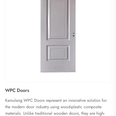
WPC Doors
Kamulang WPC Doors represent an innovative solution for
the modern door industry using wood-plastic composite
materials. Unlike traditional wooden doors, they are high-