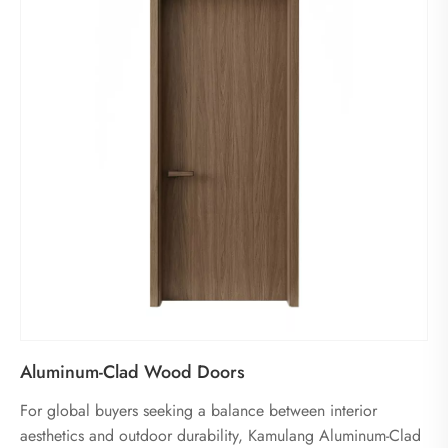
Aluminum-Clad Wood Doors
For global buyers seeking a balance between interior
aesthetics and outdoor durability, Kamulang Aluminum-Clad