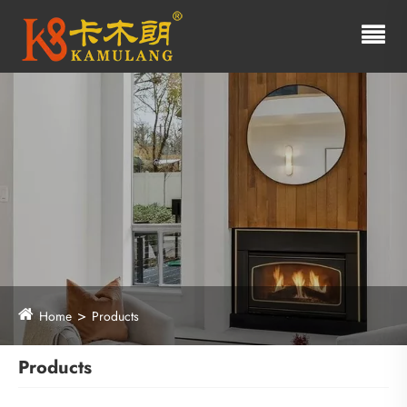
Home
Products
Products