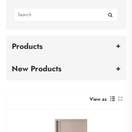
Products
New Products
View as