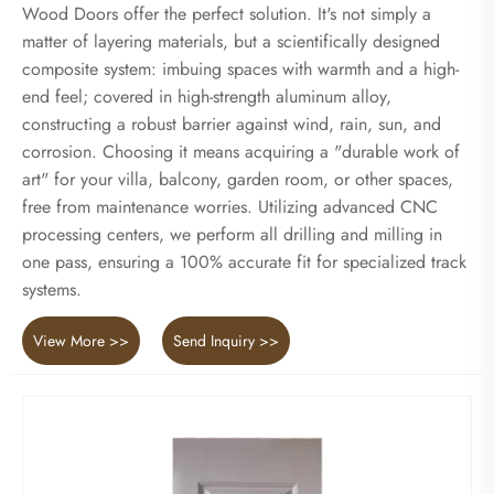
Wood Doors offer the perfect solution. It's not simply a
matter of layering materials, but a scientifically designed
composite system: imbuing spaces with warmth and a high-
end feel; covered in high-strength aluminum alloy,
constructing a robust barrier against wind, rain, sun, and
corrosion. Choosing it means acquiring a "durable work of
art" for your villa, balcony, garden room, or other spaces,
free from maintenance worries. Utilizing advanced CNC
processing centers, we perform all drilling and milling in
one pass, ensuring a 100% accurate fit for specialized track
systems.
View More >>
Send Inquiry >>