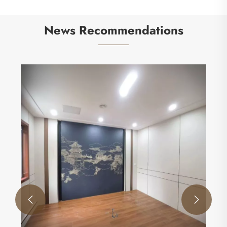
News Recommendations
How Eco-Friendly Doors Transform Your Home
and Reduce Environmental Impact
View More >>

