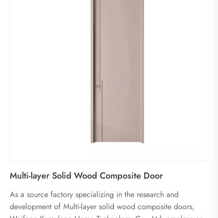
Multi-layer Solid Wood Composite Door
As a source factory specializing in the research and
development of Multi-layer solid wood composite doors,