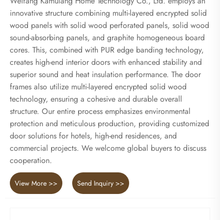
Weifang Kamulang Home Technology Co., Ltd. employs an
innovative structure combining multi-layered encrypted solid
wood panels with solid wood perforated panels, solid wood
sound-absorbing panels, and graphite homogeneous board
cores. This, combined with PUR edge banding technology,
creates high-end interior doors with enhanced stability and
superior sound and heat insulation performance. The door
frames also utilize multi-layered encrypted solid wood
technology, ensuring a cohesive and durable overall
structure. Our entire process emphasizes environmental
protection and meticulous production, providing customized
door solutions for hotels, high-end residences, and
commercial projects. We welcome global buyers to discuss
cooperation.
View More >>
Send Inquiry >>