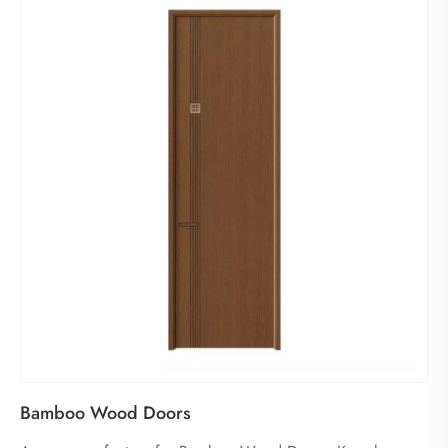
Bamboo Wood Doors